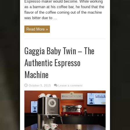
Espresso maker would become. While working
as a barman at his coffee bar, he found that the
flavor of the coffee coming out of the machine
was bitter due to ...
Read More »
Gaggia Baby Twin – The
Authentic Espresso
Machine
October 5, 2015
Leave a comment