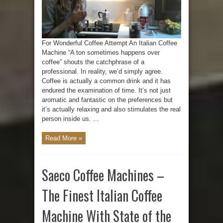
For Wonderful Coffee Attempt An Italian Coffee
Machine “A ton sometimes happens over
coffee” shouts the catchphrase of a
professional. In reality, we’d simply agree.
Coffee is actually a common drink and it has
endured the examination of time. It’s not just
aromatic and fantastic on the preferences but
it’s actually relaxing and also stimulates the real
person inside us. ...
Read More »
Saeco Coffee Machines –
The Finest Italian Coffee
Machine With State of the