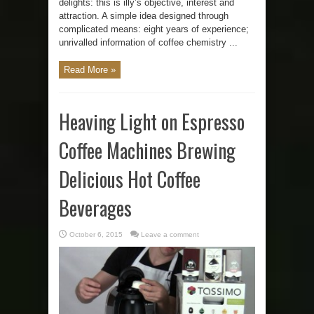
delights: this is illy’s objective, interest and
attraction. A simple idea designed through
complicated means: eight years of experience;
unrivalled information of coffee chemistry ...
Read More »
Heaving Light on Espresso
Coffee Machines Brewing
Delicious Hot Coffee
Beverages
October 6, 2015
Leave a comment