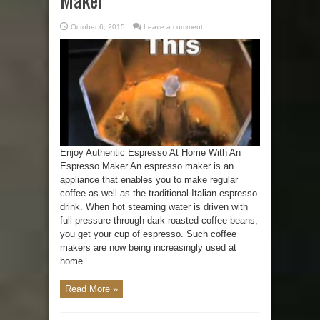
October 6, 2015
Leave a comment
Enjoy Authentic Espresso At Home With An
Espresso Maker An espresso maker is an
appliance that enables you to make regular
coffee as well as the traditional Italian espresso
drink. When hot steaming water is driven with
full pressure through dark roasted coffee beans,
you get your cup of espresso. Such coffee
makers are now being increasingly used at
home ...
Read More »