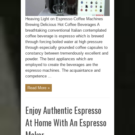
Heaving Light on Espresso Coffee Machines
Brewing Delicious Hot Coffee Beverages A
breathtaking conventional Italian contemplated
coffee beverage is espresso which is brewed
through forcing boiled water at high pressure
through especially grounded coffee capsules to
constancy between tremendously excellent and
powder. The best appliances which are
employed to create the beverages are the
espresso machines. The acquaintance and
competence ...
Read More »
Enjoy Authentic Espresso
At Home With An Espresso
Maker