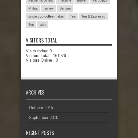
Kitchen & Dining
machine
maker
Percolator
Philips
review
Senseo
single cup coffee maker
Tea
Tea & Espresso
Top
with
VISITORS TOTAL
Visits today:
0
Visitors Total :
161976
Visitors Online : 0
ARCHIVES
October 2015
September 2015
RECENT POSTS