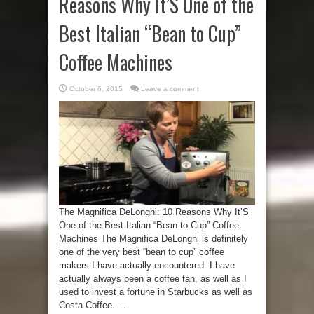
Reasons Why It’S One of the
Best Italian “Bean to Cup”
Coffee Machines
October 6, 2015
Leave a comment
The Magnifica DeLonghi: 10 Reasons Why It’S
One of the Best Italian “Bean to Cup” Coffee
Machines The Magnifica DeLonghi is definitely
one of the very best “bean to cup” coffee
makers I have actually encountered. I have
actually always been a coffee fan, as well as I
used to invest a fortune in Starbucks as well as
Costa Coffee. ...