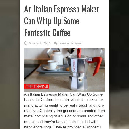
An Italian Espresso Maker
Can Whip Up Some
Fantastic Coffee
October 6, 2015
Leave a comment
An Italian Espresso Maker Can Whip Up Some
Fantastic Coffee The metal which is utilized for
manufacturing ought to be really tough and non-
reactive. Generally the grinders are created from
metal comprising of a fusion of brass and other
metals and they’re fantastically molded with
hand engravings. They’re provided a wonderful