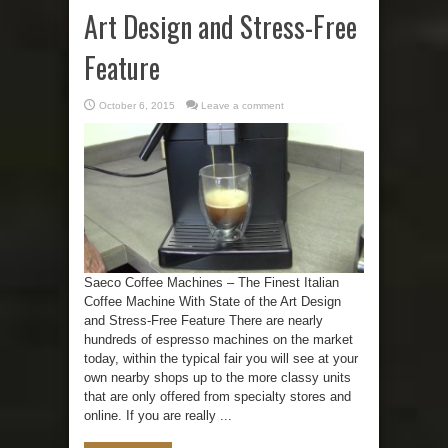
Art Design and Stress-Free
Feature
October 6, 2015
Leave a comment
Saeco Coffee Machines – The Finest Italian
Coffee Machine With State of the Art Design
and Stress-Free Feature There are nearly
hundreds of espresso machines on the market
today, within the typical fair you will see at your
own nearby shops up to the more classy units
that are only offered from specialty stores and
online. If you are really ...