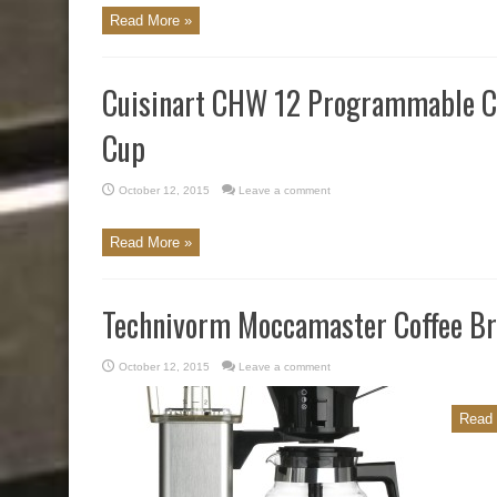
Read More »
Cuisinart CHW 12 Programmable Co
Cup
October 12, 2015
Leave a comment
Read More »
Technivorm Moccamaster Coffee Br
October 12, 2015
Leave a comment
Read 