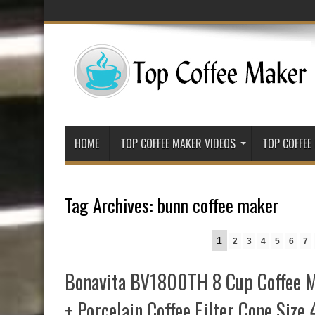
HOME
TOP COFFEE MAKER VIDEOS
TOP COFFEE
Tag Archives:
bunn coffee maker
1
2
3
4
5
6
7
Bonavita BV1800TH 8 Cup Coffee M
+ Porcelain Coffee Filter Cone Size 