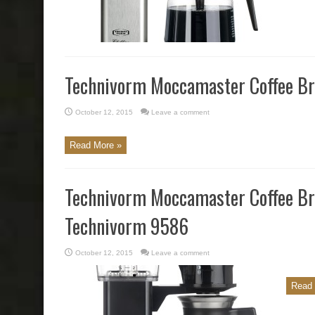
Technivorm Moccamaster Coffee Br
October 12, 2015
Leave a comment
Read More »
Technivorm Moccamaster Coffee B
Technivorm 9586
October 12, 2015
Leave a comment
Read 