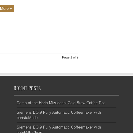
More »
Page 1 of 9
RECENT POSTS
Demo of the Hario Mizudashi Cold Brew Coffee Pot
Siemens EQ.9 Fully Automatic Coffeemaker with
baristaMode
Siemens EQ.9 Fully Automatic Coffeemaker with
autoMilk Clean