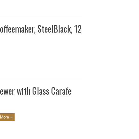
ffeemaker, SteelBlack, 12
ewer with Glass Carafe
More »