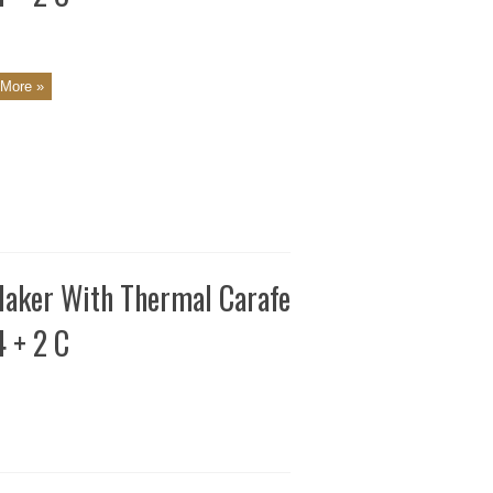
More »
aker With Thermal Carafe
4 + 2 C