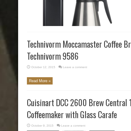
Technivorm Moccamaster Coffee B
Technivorm 9586
October 12, 2015
Leave a comment
Read More »
Cuisinart DCC 2600 Brew Central
Coffeemaker with Glass Carafe
October 9, 2015
Leave a comment