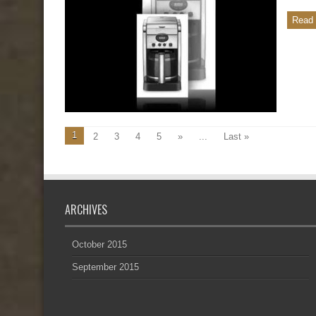
Read 
1
2
3
4
5
»
...
Last »
ARCHIVES
October 2015
September 2015