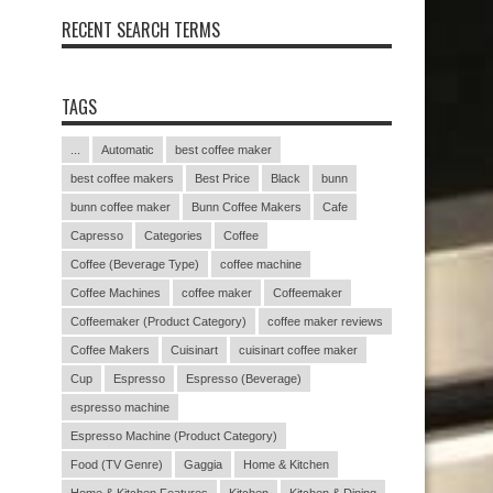
RECENT SEARCH TERMS
TAGS
...
Automatic
best coffee maker
best coffee makers
Best Price
Black
bunn
bunn coffee maker
Bunn Coffee Makers
Cafe
Capresso
Categories
Coffee
Coffee (Beverage Type)
coffee machine
Coffee Machines
coffee maker
Coffeemaker
Coffeemaker (Product Category)
coffee maker reviews
Coffee Makers
Cuisinart
cuisinart coffee maker
Cup
Espresso
Espresso (Beverage)
espresso machine
Espresso Machine (Product Category)
Food (TV Genre)
Gaggia
Home & Kitchen