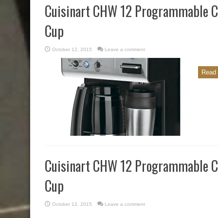
Cuisinart CHW 12 Programmable Co
Cup
October 12, 2015
Leave a comment
Read 
Cuisinart CHW 12 Programmable Co
Cup
October 12, 2015
Leave a comment