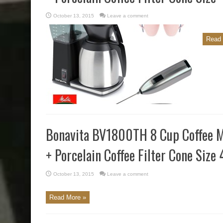
October 13, 2015
Leave a comment
Read 
Bonavita BV1800TH 8 Cup Coffee M
+ Porcelain Coffee Filter Cone Size 
October 13, 2015
Leave a comment
Read More »