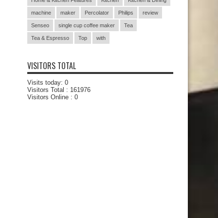
Home & Kitchen Features
Kitchen
Kitchen & Dining
machine
maker
Percolator
Philips
review
Senseo
single cup coffee maker
Tea
Tea & Espresso
Top
with
VISITORS TOTAL
Visits today:
0
Visitors Total :
161976
Visitors Online : 0