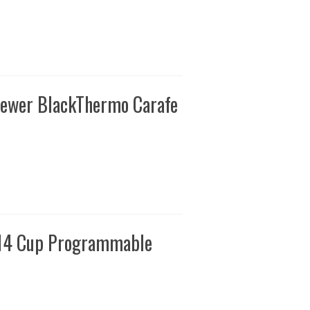
rewer BlackThermo Carafe
 14 Cup Programmable