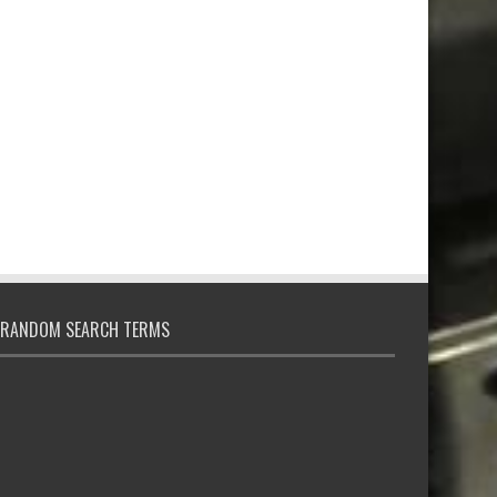
RANDOM SEARCH TERMS