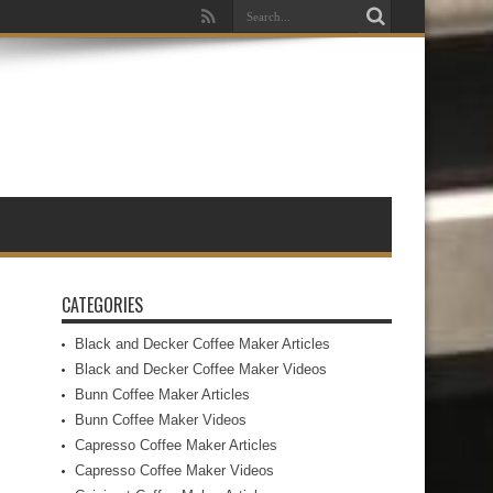
CATEGORIES
Black and Decker Coffee Maker Articles
Black and Decker Coffee Maker Videos
Bunn Coffee Maker Articles
Bunn Coffee Maker Videos
Capresso Coffee Maker Articles
Capresso Coffee Maker Videos