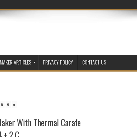
 MAKER ARTICLES
PRIVACY POLICY
CONTACT US
8
9
»
aker With Thermal Carafe
4 + 2 C