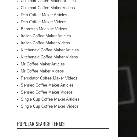
Cuisinart Coffee Maker Articles
Cuisinart Coffee Maker Videos
Drip Coffee Maker Articles
Drip Coffee Maker Videos
Espresso Machine Videos
Italian Coffee Maker Articles
Italian Coffee Maker Videos
Kitchenaid Coffee Maker Articles
Kitchenaid Coffee Maker Videos
Mr Coffee Maker Articles
Mr Coffee Maker Videos
Percolator Coffee Maker Videos
Senseo Coffee Maker Articles
Senseo Coffee Maker Videos
Single Cup Coffee Maker Articles
Single Cup Coffee Maker Videos
POPULAR SEARCH TERMS