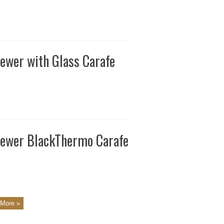
ewer with Glass Carafe
rewer BlackThermo Carafe
More »