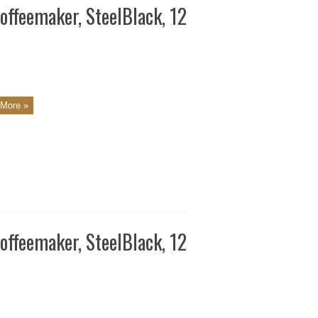
ffeemaker, SteelBlack, 12
More »
ffeemaker, SteelBlack, 12