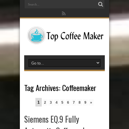
Tag Archives:
Coffeemaker
1
2
3
4
5
6
7
8
9
»
Siemens EQ.9 Fully