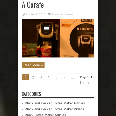
A Carafe
October 9, 2015
Leave a comment
Read More »
1
2
3
4
5
»
...
Page 1 of 9
Last »
CATEGORIES
Black and Decker Coffee Maker Articles
Black and Decker Coffee Maker Videos
Bunn Coffee Maker Articles