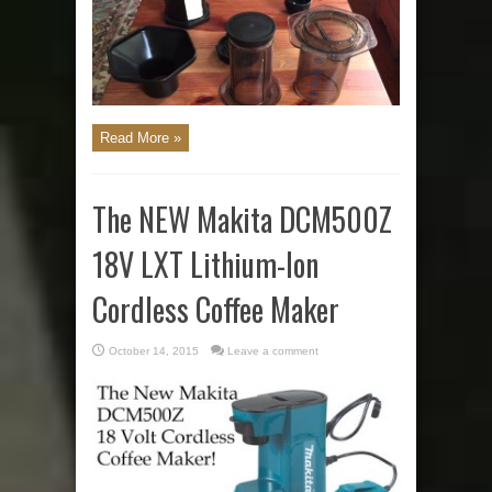
Read More »
The NEW Makita DCM500Z
18V LXT Lithium-Ion
Cordless Coffee Maker
October 14, 2015
Leave a comment