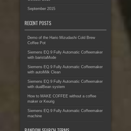
September 2015
RECENT POSTS
Demo of the Hario Mizudashi Cold Brew
Coffee Pot
Siemens EQ.9 Fully Automatic Coffeemaker
with baristaMode
Siemens EQ.9 Fully Automatic Coffeemaker
with autoMilk Clean
Siemens EQ.9 Fully Automatic Coffeemaker
with dualBean system
How to MAKE COFFEE without a coffee
maker or Keurig
Siemens EQ.9 Fully Automatic Coffeemaker
machine
RANDOM SEARCH TERMS