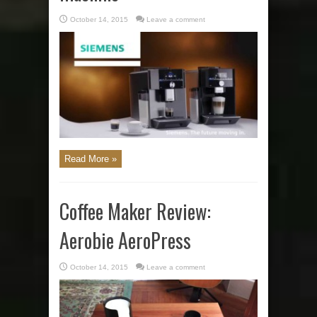
October 14, 2015
Leave a comment
Read More »
Coffee Maker Review:
Aerobie AeroPress
October 14, 2015
Leave a comment