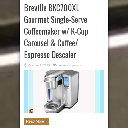
Breville BKC700XL
Gourmet Single-Serve
Coffeemaker w/ K-Cup
Carousel & Coffee/
Espresso Descaler
October 9, 2015
Leave a comment
Read More »