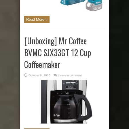
Read More »
[Unboxing] Mr Coffee
BVMC SJX33GT 12 Cup
Coffeemaker
October 9, 2015
Leave a comment