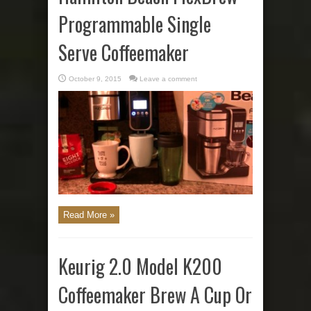
Programmable Single
Serve Coffeemaker
October 9, 2015
Leave a comment
Read More »
Keurig 2.0 Model K200
Coffeemaker Brew A Cup Or