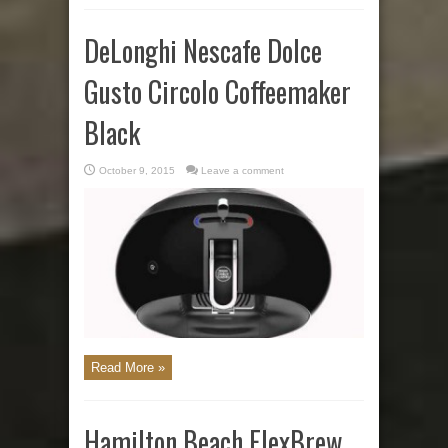
DeLonghi Nescafe Dolce
Gusto Circolo Coffeemaker
Black
October 9, 2015
Leave a comment
Read More »
Hamilton Beach FlexBrew