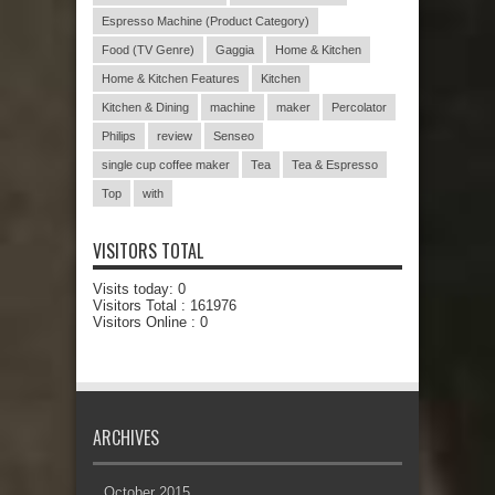
Espresso Machine (Product Category)
Food (TV Genre)
Gaggia
Home & Kitchen
Home & Kitchen Features
Kitchen
Kitchen & Dining
machine
maker
Percolator
Philips
review
Senseo
single cup coffee maker
Tea
Tea & Espresso
Top
with
VISITORS TOTAL
Visits today:
0
Visitors Total :
161976
Visitors Online : 0
ARCHIVES
October 2015