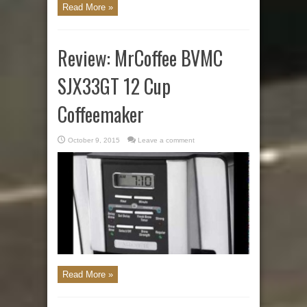
Read More »
Review: MrCoffee BVMC
SJX33GT 12 Cup
Coffeemaker
October 9, 2015
Leave a comment
Read More »