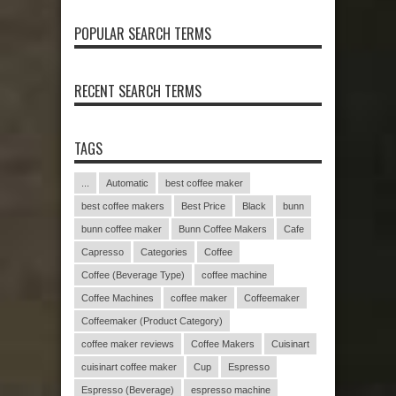
POPULAR SEARCH TERMS
RECENT SEARCH TERMS
TAGS
...
Automatic
best coffee maker
best coffee makers
Best Price
Black
bunn
bunn coffee maker
Bunn Coffee Makers
Cafe
Capresso
Categories
Coffee
Coffee (Beverage Type)
coffee machine
Coffee Machines
coffee maker
Coffeemaker
Coffeemaker (Product Category)
coffee maker reviews
Coffee Makers
Cuisinart
cuisinart coffee maker
Cup
Espresso
Espresso (Beverage)
espresso machine