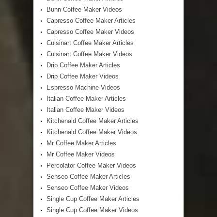
Bunn Coffee Maker Videos
Capresso Coffee Maker Articles
Capresso Coffee Maker Videos
Cuisinart Coffee Maker Articles
Cuisinart Coffee Maker Videos
Drip Coffee Maker Articles
Drip Coffee Maker Videos
Espresso Machine Videos
Italian Coffee Maker Articles
Italian Coffee Maker Videos
Kitchenaid Coffee Maker Articles
Kitchenaid Coffee Maker Videos
Mr Coffee Maker Articles
Mr Coffee Maker Videos
Percolator Coffee Maker Videos
Senseo Coffee Maker Articles
Senseo Coffee Maker Videos
Single Cup Coffee Maker Articles
Single Cup Coffee Maker Videos