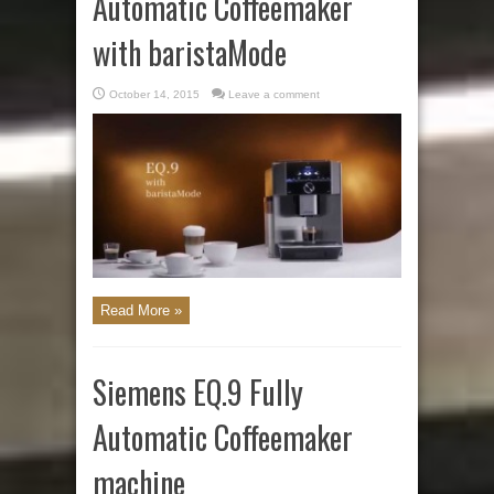
Automatic Coffeemaker
with baristaMode
October 14, 2015
Leave a comment
Read More »
Siemens EQ.9 Fully
Automatic Coffeemaker
machine