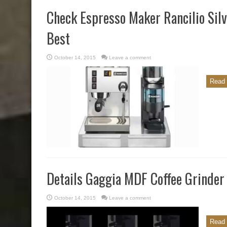
Check Espresso Maker Rancilio Sil
Best
October 14, 2015
Leave a comment
Read 
Details Gaggia MDF Coffee Grinder
October 14, 2015
Leave a comment
Read 