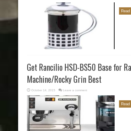
Read 
Get Rancilio HSD-BS50 Base for Ran
Machine/Rocky Grin Best
October 14, 2015
Leave a comment
Read 