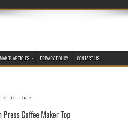
 MAKER ARTICLES
PRIVACY POLICY
CONTACT US
11
12
...
14
»
 Press Coffee Maker Top