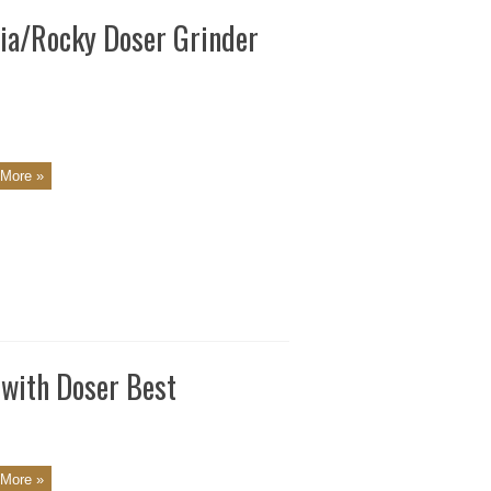
via/Rocky Doser Grinder
More »
 with Doser Best
More »