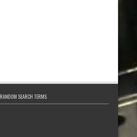
RANDOM SEARCH TERMS