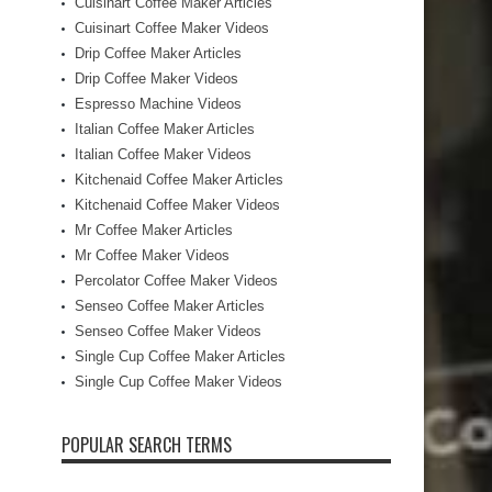
Cuisinart Coffee Maker Articles
Cuisinart Coffee Maker Videos
Drip Coffee Maker Articles
Drip Coffee Maker Videos
Espresso Machine Videos
Italian Coffee Maker Articles
Italian Coffee Maker Videos
Kitchenaid Coffee Maker Articles
Kitchenaid Coffee Maker Videos
Mr Coffee Maker Articles
Mr Coffee Maker Videos
Percolator Coffee Maker Videos
Senseo Coffee Maker Articles
Senseo Coffee Maker Videos
Single Cup Coffee Maker Articles
Single Cup Coffee Maker Videos
POPULAR SEARCH TERMS