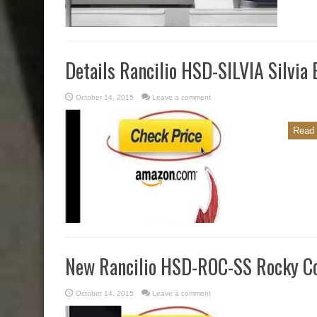
Details Rancilio HSD-SILVIA Silvia
October 14, 2015
Leave a comment
Read 
New Rancilio HSD-ROC-SS Rocky Co
October 14, 2015
Leave a comment