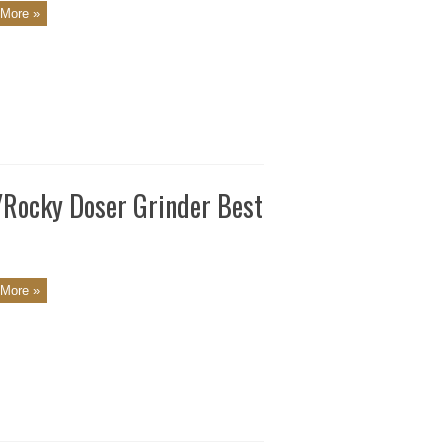
More »
a/Rocky Doser Grinder Best
More »