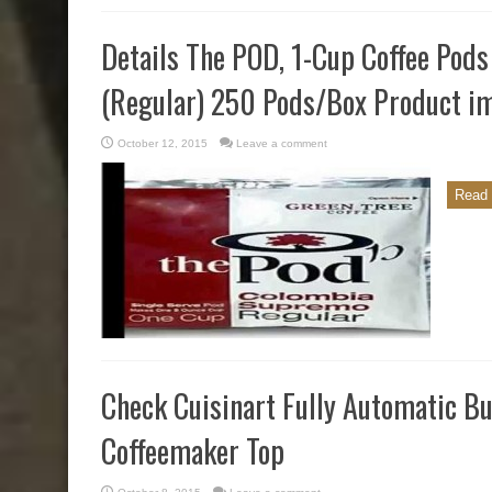
Details The POD, 1-Cup Coffee Pod
(Regular) 250 Pods/Box Product i
October 12, 2015
Leave a comment
Read 
Check Cuisinart Fully Automatic B
Coffeemaker Top