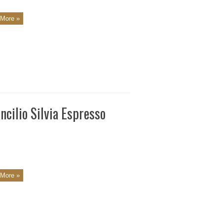
More »
cilio Silvia Espresso
More »