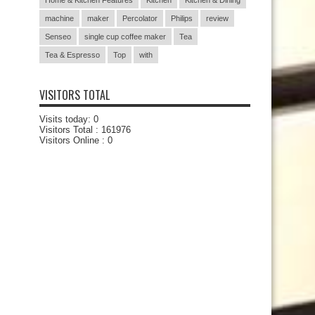
Home & Kitchen Features
Kitchen
Kitchen & Dining
machine
maker
Percolator
Philips
review
Senseo
single cup coffee maker
Tea
Tea & Espresso
Top
with
VISITORS TOTAL
Visits today:
0
Visitors Total :
161976
Visitors Online : 0