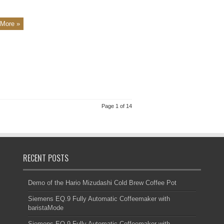
More »
Page 1 of 14
RECENT POSTS
Demo of the Hario Mizudashi Cold Brew Coffee Pot
Siemens EQ.9 Fully Automatic Coffeemaker with
baristaMode
Siemens EQ.9 Fully Automatic Coffeemaker with