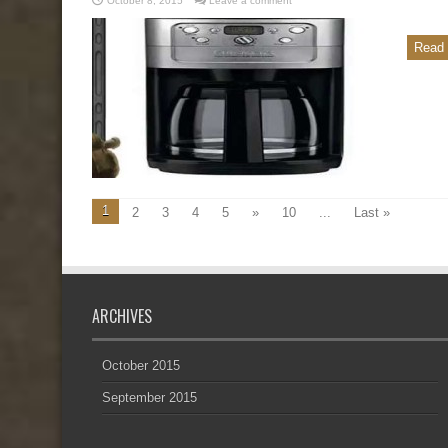
October 8, 2015
Leave a comment
Read 
1
2
3
4
5
»
10
...
Last »
ARCHIVES
October 2015
September 2015