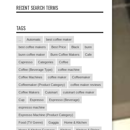
RECENT SEARCH TERMS
TAGS
...
Automatic
best coffee maker
best coffee makers
Best Price
Black
bunn
bunn coffee maker
Bunn Coffee Makers
Cafe
Capresso
Categories
Coffee
Coffee (Beverage Type)
coffee machine
Coffee Machines
coffee maker
Coffeemaker
Coffeemaker (Product Category)
coffee maker reviews
Coffee Makers
Cuisinart
cuisinart coffee maker
Cup
Espresso
Espresso (Beverage)
espresso machine
Espresso Machine (Product Category)
Food (TV Genre)
Gaggia
Home & Kitchen