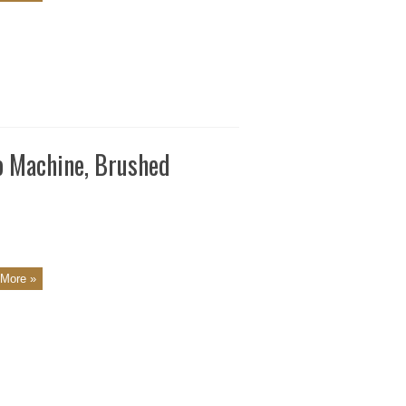
o Machine, Brushed
More »