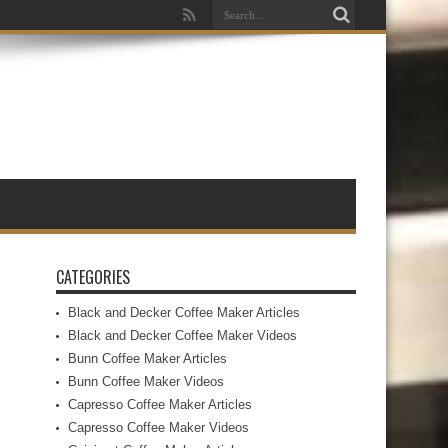
CATEGORIES
Black and Decker Coffee Maker Articles
Black and Decker Coffee Maker Videos
Bunn Coffee Maker Articles
Bunn Coffee Maker Videos
Capresso Coffee Maker Articles
Capresso Coffee Maker Videos