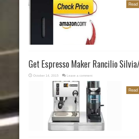
Read 
Get Espresso Maker Rancilio Silvi
October 14, 2015
Leave a comment
Read 