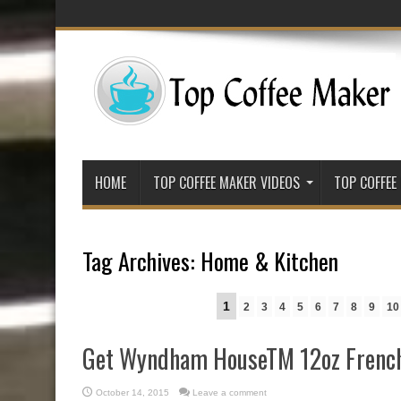
HOME
TOP COFFEE MAKER VIDEOS
TOP COFFEE
Tag Archives:
Home & Kitchen
1
2
3
4
5
6
7
8
9
10
Get Wyndham HouseTM 12oz French
October 14, 2015
Leave a comment