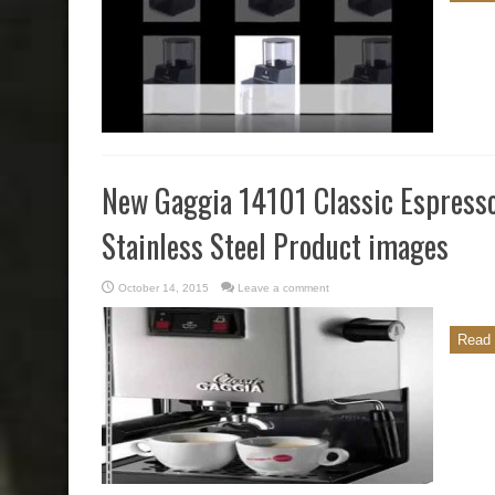
New Gaggia 14101 Classic Espress
Stainless Steel Product images
October 14, 2015
Leave a comment
Read 