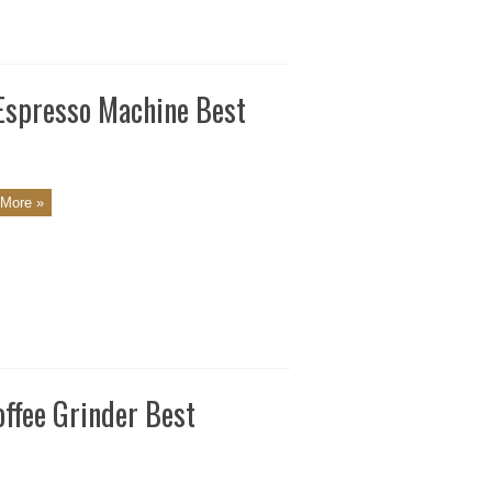
 Espresso Machine Best
More »
ffee Grinder Best