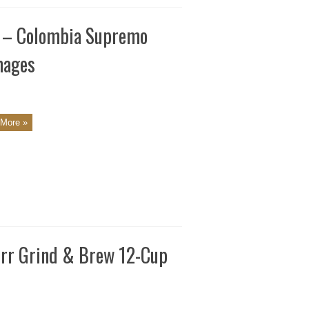
s – Colombia Supremo
mages
More »
urr Grind & Brew 12-Cup