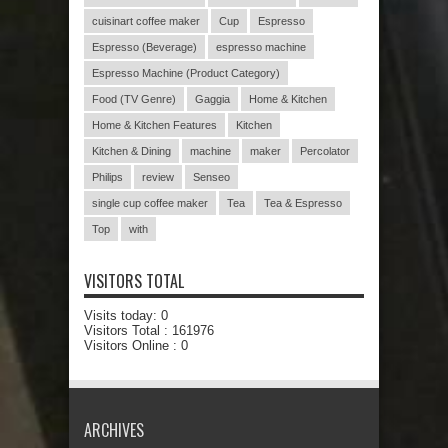
cuisinart coffee maker
Cup
Espresso
Espresso (Beverage)
espresso machine
Espresso Machine (Product Category)
Food (TV Genre)
Gaggia
Home & Kitchen
Home & Kitchen Features
Kitchen
Kitchen & Dining
machine
maker
Percolator
Philips
review
Senseo
single cup coffee maker
Tea
Tea & Espresso
Top
with
VISITORS TOTAL
Visits today:
0
Visitors Total :
161976
Visitors Online : 0
ARCHIVES