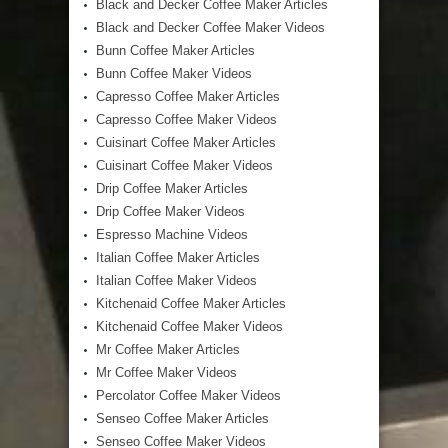
Black and Decker Coffee Maker Articles
Black and Decker Coffee Maker Videos
Bunn Coffee Maker Articles
Bunn Coffee Maker Videos
Capresso Coffee Maker Articles
Capresso Coffee Maker Videos
Cuisinart Coffee Maker Articles
Cuisinart Coffee Maker Videos
Drip Coffee Maker Articles
Drip Coffee Maker Videos
Espresso Machine Videos
Italian Coffee Maker Articles
Italian Coffee Maker Videos
Kitchenaid Coffee Maker Articles
Kitchenaid Coffee Maker Videos
Mr Coffee Maker Articles
Mr Coffee Maker Videos
Percolator Coffee Maker Videos
Senseo Coffee Maker Articles
Senseo Coffee Maker Videos