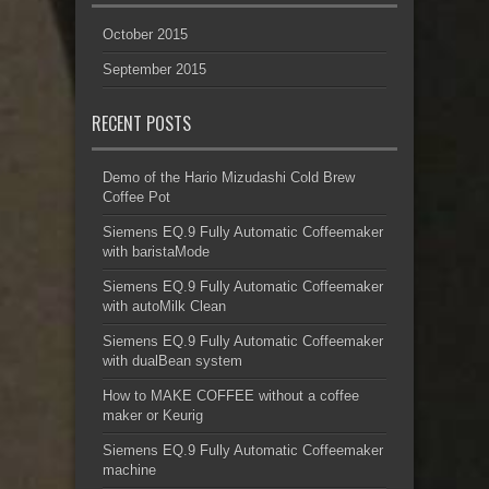
October 2015
September 2015
RECENT POSTS
Demo of the Hario Mizudashi Cold Brew
Coffee Pot
Siemens EQ.9 Fully Automatic Coffeemaker
with baristaMode
Siemens EQ.9 Fully Automatic Coffeemaker
with autoMilk Clean
Siemens EQ.9 Fully Automatic Coffeemaker
with dualBean system
How to MAKE COFFEE without a coffee
maker or Keurig
Siemens EQ.9 Fully Automatic Coffeemaker
machine