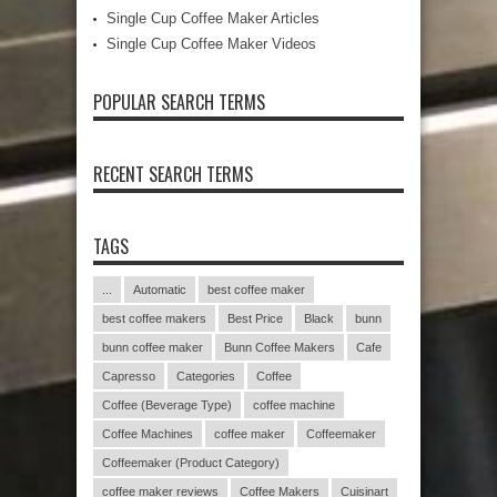
Single Cup Coffee Maker Articles
Single Cup Coffee Maker Videos
POPULAR SEARCH TERMS
RECENT SEARCH TERMS
TAGS
...
Automatic
best coffee maker
best coffee makers
Best Price
Black
bunn
bunn coffee maker
Bunn Coffee Makers
Cafe
Capresso
Categories
Coffee
Coffee (Beverage Type)
coffee machine
Coffee Machines
coffee maker
Coffeemaker
Coffeemaker (Product Category)
coffee maker reviews
Coffee Makers
Cuisinart