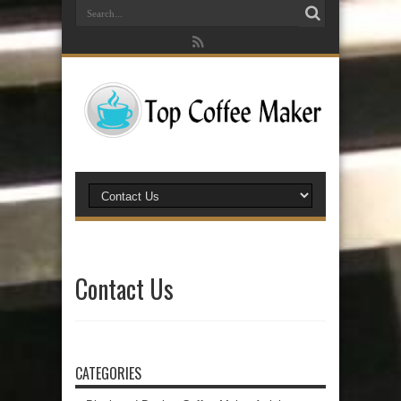
Contact Us
CATEGORIES