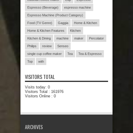
Espresso (Beverage)
espresso machine
Espresso Machine (Product Category)
Food (TV Genre)
Gaggia
Home & Kitchen
Home & Kitchen Features
Kitchen
Kitchen & Dining
machine
maker
Percolator
Philips
review
Senseo
single cup coffee maker
Tea
Tea & Espresso
Top
with
VISITORS TOTAL
Visits today:
0
Visitors Total :
161976
Visitors Online : 0
ARCHIVES