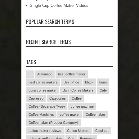
Single Cup Coffee Maker Videos
POPULAR SEARCH TERMS
RECENT SEARCH TERMS
TAGS
...
Automatic
best coffee maker
best coffee makers
Best Price
Black
bunn
bunn coffee maker
Bunn Coffee Makers
Cafe
Capresso
Categories
Coffee
Coffee (Beverage Type)
coffee machine
Coffee Machines
coffee maker
Coffeemaker
Coffeemaker (Product Category)
coffee maker reviews
Coffee Makers
Cuisinart
cuisinart coffee maker
Cup
Espresso