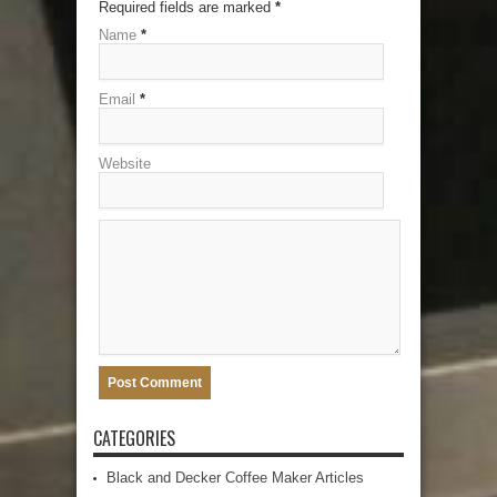
Required fields are marked
*
Name
*
Email
*
Website
CATEGORIES
Black and Decker Coffee Maker Articles