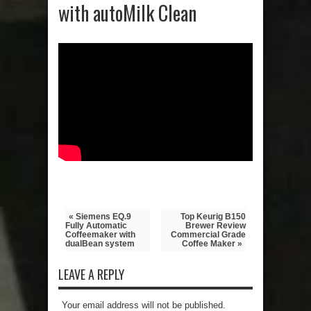
with autoMilk Clean
« Siemens EQ.9
Top Keurig B150
Fully Automatic
Brewer Review
Coffeemaker with
Commercial Grade
dualBean system
Coffee Maker »
LEAVE A REPLY
Your email address will not be published.