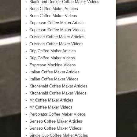
Black and Decker Coffee Maker Videos
Bunn Coffee Maker Articles
Bunn Coffee Maker Videos
Capresso Coffee Maker Articles
Capresso Coffee Maker Videos
Cuisinart Coffee Maker Articles
Cuisinart Coffee Maker Videos
Drip Coffee Maker Articles
Drip Coffee Maker Videos
Espresso Machine Videos
Italian Coffee Maker Articles
Italian Coffee Maker Videos
Kitchenaid Coffee Maker Articles
Kitchenaid Coffee Maker Videos
Mr Coffee Maker Articles
Mr Coffee Maker Videos
Percolator Coffee Maker Videos
Senseo Coffee Maker Articles
Senseo Coffee Maker Videos
Single Cup Coffee Maker Articles