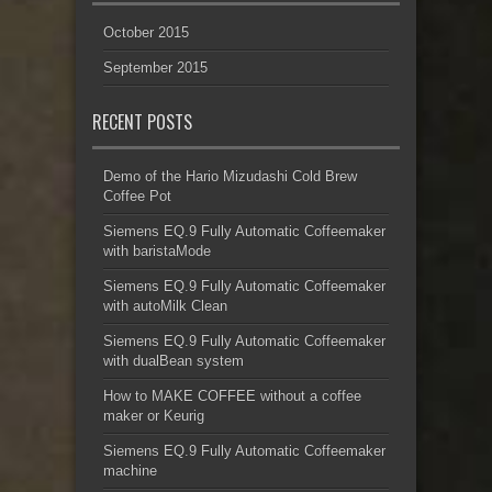
October 2015
September 2015
RECENT POSTS
Demo of the Hario Mizudashi Cold Brew
Coffee Pot
Siemens EQ.9 Fully Automatic Coffeemaker
with baristaMode
Siemens EQ.9 Fully Automatic Coffeemaker
with autoMilk Clean
Siemens EQ.9 Fully Automatic Coffeemaker
with dualBean system
How to MAKE COFFEE without a coffee
maker or Keurig
Siemens EQ.9 Fully Automatic Coffeemaker
machine