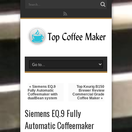
« Siemens EQ.9
Top Keurig B150
Fully Automatic
Brewer Review
Coffeemaker with
Commercial Grade
dualBean system
Coffee Maker »
Siemens EQ.9 Fully
Automatic Coffeemaker