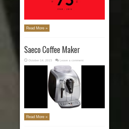
Read More »
Saeco Coffee Maker
October 14, 2015
Leave a comment
Read More »