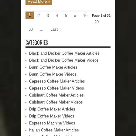
Read More »
1
2
3
4
5
»
10
Page 1 of 31
20
30
...
Last »
CATEGORIES
Black and Decker Coffee Maker Articles
Black and Decker Coffee Maker Videos
Bunn Coffee Maker Articles
Bunn Coffee Maker Videos
Capresso Coffee Maker Articles
Capresso Coffee Maker Videos
Cuisinart Coffee Maker Articles
Cuisinart Coffee Maker Videos
Drip Coffee Maker Articles
Drip Coffee Maker Videos
Espresso Machine Videos
Italian Coffee Maker Articles