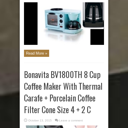
Read More »
Bonavita BV1800TH 8 Cup
Coffee Maker With Thermal
Carafe + Porcelain Coffee
Filter Cone Size 4 + 2 C
October 13, 2015
Leave a comment