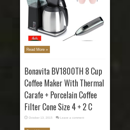
Read More »
Bonavita BV1800TH 8 Cup
Coffee Maker With Thermal
Carafe + Porcelain Coffee
Filter Cone Size 4 + 2 C
October 13, 2015
Leave a comment