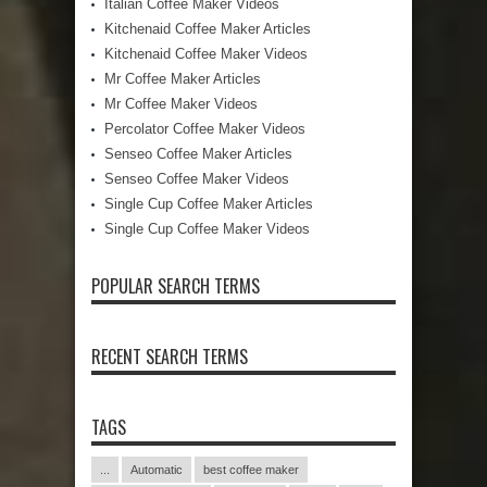
Italian Coffee Maker Videos
Kitchenaid Coffee Maker Articles
Kitchenaid Coffee Maker Videos
Mr Coffee Maker Articles
Mr Coffee Maker Videos
Percolator Coffee Maker Videos
Senseo Coffee Maker Articles
Senseo Coffee Maker Videos
Single Cup Coffee Maker Articles
Single Cup Coffee Maker Videos
POPULAR SEARCH TERMS
RECENT SEARCH TERMS
TAGS
...
Automatic
best coffee maker