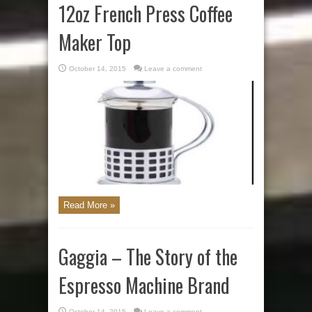
12oz French Press Coffee
Maker Top
October 14, 2015
Leave a comment
Read More »
Gaggia – The Story of the
Espresso Machine Brand
October 14, 2015
Leave a comment