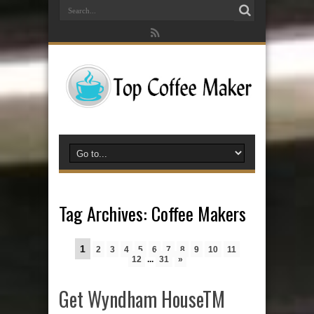
Tag Archives:
Coffee Makers
1
2
3
4
5
6
7
8
9
10
11
12
...
31
»
Get Wyndham HouseTM