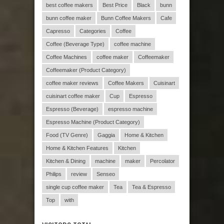
best coffee makers
Best Price
Black
bunn
bunn coffee maker
Bunn Coffee Makers
Cafe
Capresso
Categories
Coffee
Coffee (Beverage Type)
coffee machine
Coffee Machines
coffee maker
Coffeemaker
Coffeemaker (Product Category)
coffee maker reviews
Coffee Makers
Cuisinart
cuisinart coffee maker
Cup
Espresso
Espresso (Beverage)
espresso machine
Espresso Machine (Product Category)
Food (TV Genre)
Gaggia
Home & Kitchen
Home & Kitchen Features
Kitchen
Kitchen & Dining
machine
maker
Percolator
Philips
review
Senseo
single cup coffee maker
Tea
Tea & Espresso
Top
with