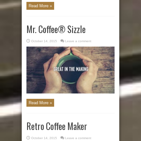
Read More »
Mr. Coffee® Sizzle
October 14, 2015
Leave a comment
Read More »
Retro Coffee Maker
October 14, 2015
Leave a comment