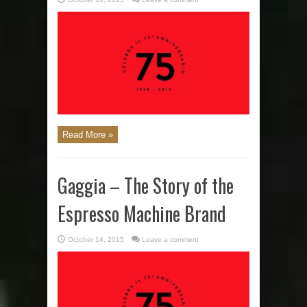
Read More »
Gaggia – The Story of the
Espresso Machine Brand
October 14, 2015
Leave a comment