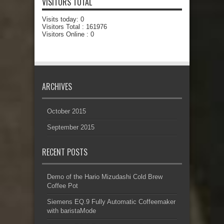
VISITORS TOTAL
Visits today:
0
Visitors Total :
161976
Visitors Online : 0
ARCHIVES
October 2015
September 2015
RECENT POSTS
Demo of the Hario Mizudashi Cold Brew
Coffee Pot
Siemens EQ.9 Fully Automatic Coffeemaker
with baristaMode