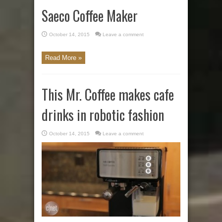
Saeco Coffee Maker
October 14, 2015
Leave a comment
Read More »
This Mr. Coffee makes cafe
drinks in robotic fashion
October 14, 2015
Leave a comment