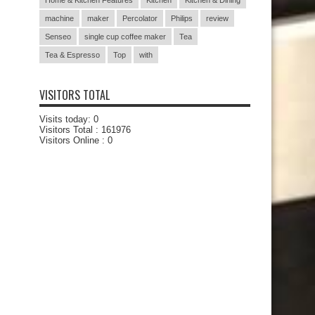
Home & Kitchen Features
Kitchen
Kitchen & Dining
machine
maker
Percolator
Philips
review
Senseo
single cup coffee maker
Tea
Tea & Espresso
Top
with
VISITORS TOTAL
Visits today:
0
Visitors Total :
161976
Visitors Online : 0