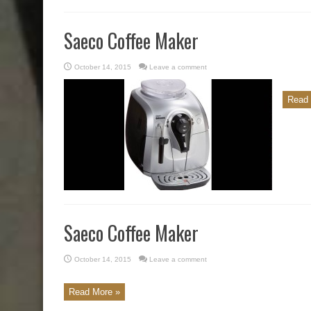
Saeco Coffee Maker
October 14, 2015
Leave a comment
Read 
Saeco Coffee Maker
October 14, 2015
Leave a comment
Read More »