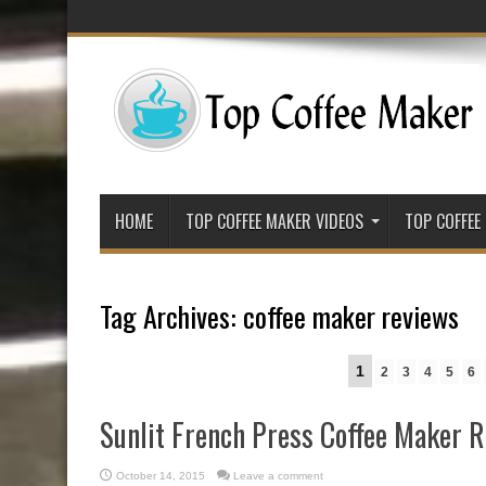
HOME
TOP COFFEE MAKER VIDEOS
TOP COFFEE
Tag Archives:
coffee maker reviews
1
2
3
4
5
6
Sunlit French Press Coffee Maker 
October 14, 2015
Leave a comment