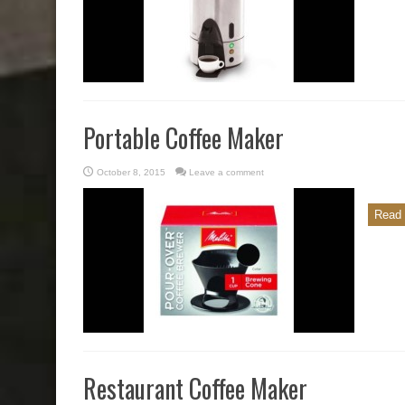
Portable Coffee Maker
October 8, 2015
Leave a comment
Read 
Restaurant Coffee Maker