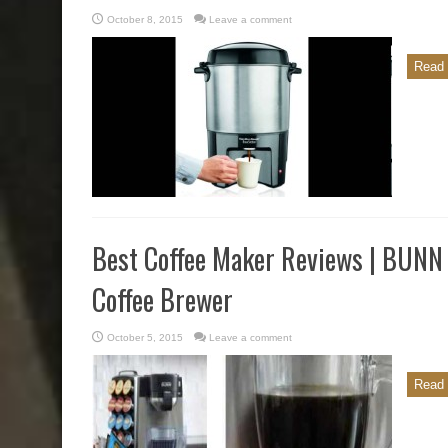
October 8, 2015
Leave a comment
Read 
Best Coffee Maker Reviews | BUN
Coffee Brewer
October 5, 2015
Leave a comment
Read 