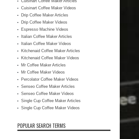
Cuisinart Coffee Maker Articles
Cuisinart Coffee Maker Videos
Drip Coffee Maker Articles
Drip Coffee Maker Videos
Espresso Machine Videos
Italian Coffee Maker Articles
Italian Coffee Maker Videos
Kitchenaid Coffee Maker Articles
Kitchenaid Coffee Maker Videos
Mr Coffee Maker Articles
Mr Coffee Maker Videos
Percolator Coffee Maker Videos
Senseo Coffee Maker Articles
Senseo Coffee Maker Videos
Single Cup Coffee Maker Articles
Single Cup Coffee Maker Videos
POPULAR SEARCH TERMS