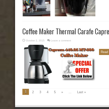
Coffee Maker Thermal Carafe Cap
October 2, 2015
Leave a comment
Read 
1
2
3
4
5
»
...
Last »