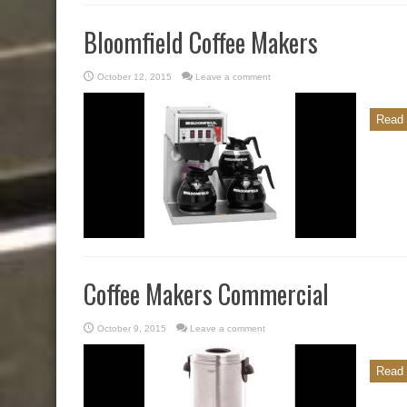
Bloomfield Coffee Makers
October 12, 2015
Leave a comment
Read 
Coffee Makers Commercial
October 9, 2015
Leave a comment
Read 