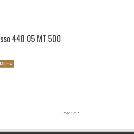
resso 440 05 MT 500
More »
Page 1 of 7