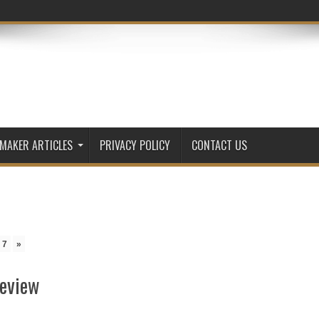
 MAKER ARTICLES
PRIVACY POLICY
CONTACT US
7
»
Review