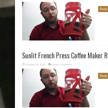
Read 
Sunlit French Press Coffee Maker 
October 14, 2015
Leave a comment
Read 