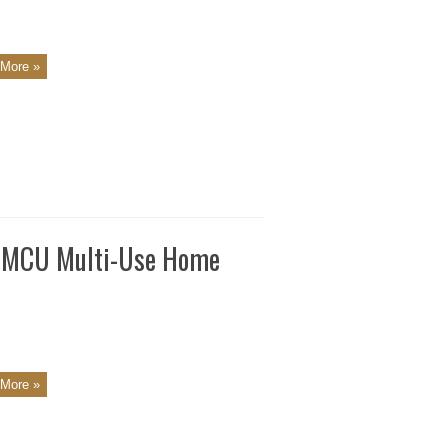
More »
N MCU Multi-Use Home
More »