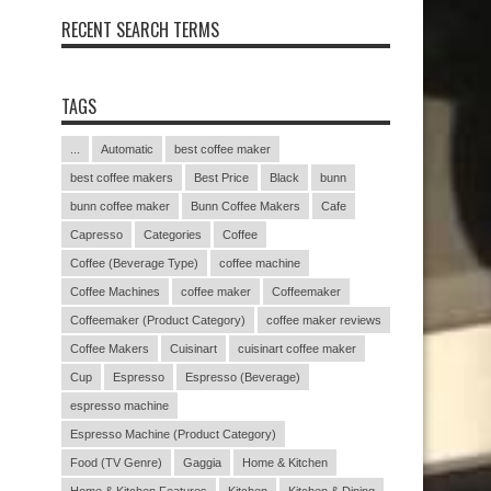
RECENT SEARCH TERMS
TAGS
...
Automatic
best coffee maker
best coffee makers
Best Price
Black
bunn
bunn coffee maker
Bunn Coffee Makers
Cafe
Capresso
Categories
Coffee
Coffee (Beverage Type)
coffee machine
Coffee Machines
coffee maker
Coffeemaker
Coffeemaker (Product Category)
coffee maker reviews
Coffee Makers
Cuisinart
cuisinart coffee maker
Cup
Espresso
Espresso (Beverage)
espresso machine
Espresso Machine (Product Category)
Food (TV Genre)
Gaggia
Home & Kitchen