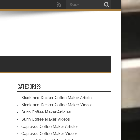
CATEGORIES
Black and Decker Coffee Maker Articles
Black and Decker Coffee Maker Videos
Bunn Coffee Maker Articles
Bunn Coffee Maker Videos
Capresso Coffee Maker Articles
Capresso Coffee Maker Videos