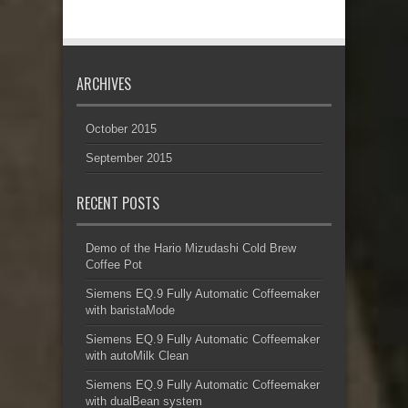
ARCHIVES
October 2015
September 2015
RECENT POSTS
Demo of the Hario Mizudashi Cold Brew
Coffee Pot
Siemens EQ.9 Fully Automatic Coffeemaker
with baristaMode
Siemens EQ.9 Fully Automatic Coffeemaker
with autoMilk Clean
Siemens EQ.9 Fully Automatic Coffeemaker
with dualBean system