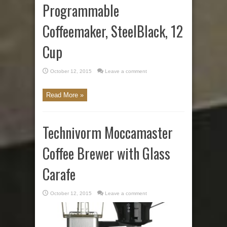
Programmable
Coffeemaker, SteelBlack, 12
Cup
October 12, 2015
Leave a comment
Read More »
Technivorm Moccamaster
Coffee Brewer with Glass
Carafe
October 12, 2015
Leave a comment