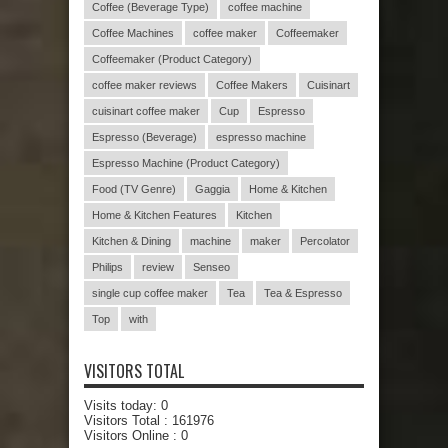
Coffee (Beverage Type)
coffee machine
Coffee Machines
coffee maker
Coffeemaker
Coffeemaker (Product Category)
coffee maker reviews
Coffee Makers
Cuisinart
cuisinart coffee maker
Cup
Espresso
Espresso (Beverage)
espresso machine
Espresso Machine (Product Category)
Food (TV Genre)
Gaggia
Home & Kitchen
Home & Kitchen Features
Kitchen
Kitchen & Dining
machine
maker
Percolator
Philips
review
Senseo
single cup coffee maker
Tea
Tea & Espresso
Top
with
VISITORS TOTAL
Visits today:
0
Visitors Total :
161976
Visitors Online : 0