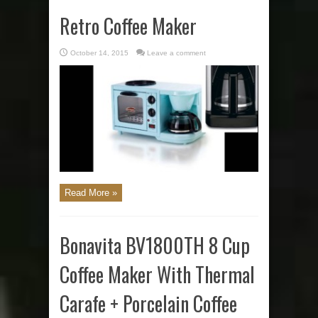
Retro Coffee Maker
October 14, 2015
Leave a comment
Read More »
Bonavita BV1800TH 8 Cup
Coffee Maker With Thermal
Carafe + Porcelain Coffee