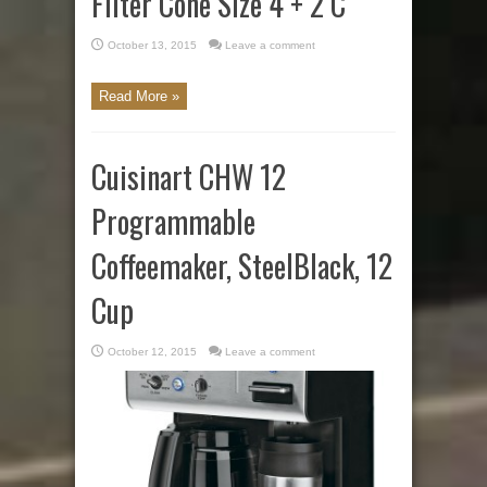
Filter Cone Size 4 + 2 C
October 13, 2015
Leave a comment
Read More »
Cuisinart CHW 12
Programmable
Coffeemaker, SteelBlack, 12
Cup
October 12, 2015
Leave a comment