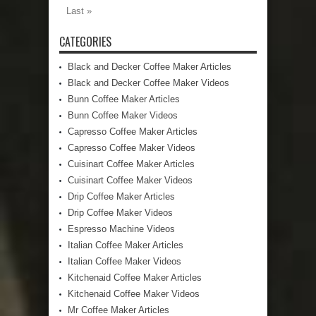
Last »
CATEGORIES
Black and Decker Coffee Maker Articles
Black and Decker Coffee Maker Videos
Bunn Coffee Maker Articles
Bunn Coffee Maker Videos
Capresso Coffee Maker Articles
Capresso Coffee Maker Videos
Cuisinart Coffee Maker Articles
Cuisinart Coffee Maker Videos
Drip Coffee Maker Articles
Drip Coffee Maker Videos
Espresso Machine Videos
Italian Coffee Maker Articles
Italian Coffee Maker Videos
Kitchenaid Coffee Maker Articles
Kitchenaid Coffee Maker Videos
Mr Coffee Maker Articles