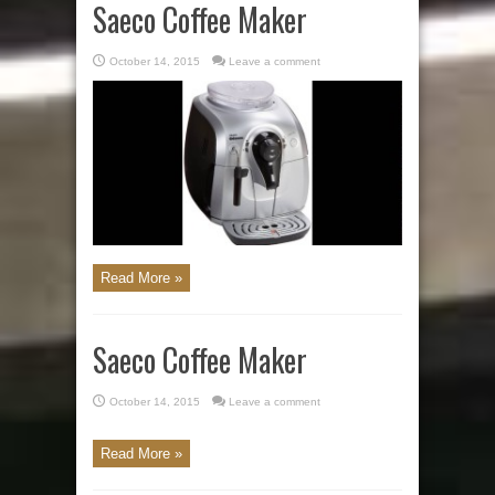
Saeco Coffee Maker
October 14, 2015
Leave a comment
Read More »
Saeco Coffee Maker
October 14, 2015
Leave a comment
Read More »