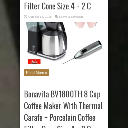
Filter Cone Size 4 + 2 C
October 13, 2015
Leave a comment
Read More »
Bonavita BV1800TH 8 Cup
Coffee Maker With Thermal
Carafe + Porcelain Coffee