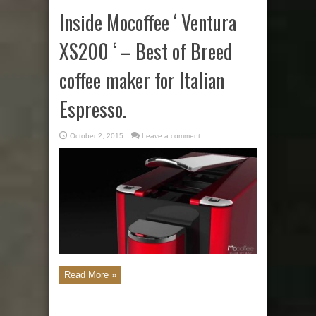
Inside Mocoffee ‘ Ventura
XS200 ‘ – Best of Breed
coffee maker for Italian
Espresso.
October 2, 2015
Leave a comment
Read More »