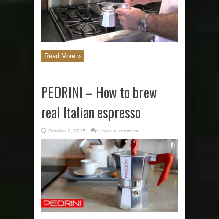
Read More »
PEDRINI – How to brew
real Italian espresso
October 2, 2015
Leave a comment