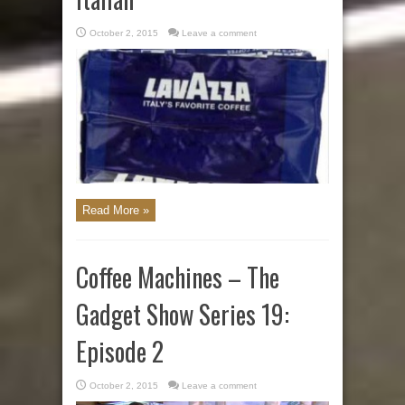
October 2, 2015
Leave a comment
Read More »
Coffee Machines – The
Gadget Show Series 19:
Episode 2
October 2, 2015
Leave a comment