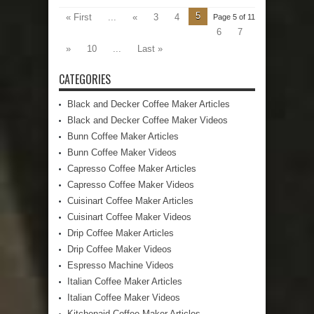
5
« First
...
«
3
4
Page 5 of 11
6
7
»
10
...
Last »
CATEGORIES
Black and Decker Coffee Maker Articles
Black and Decker Coffee Maker Videos
Bunn Coffee Maker Articles
Bunn Coffee Maker Videos
Capresso Coffee Maker Articles
Capresso Coffee Maker Videos
Cuisinart Coffee Maker Articles
Cuisinart Coffee Maker Videos
Drip Coffee Maker Articles
Drip Coffee Maker Videos
Espresso Machine Videos
Italian Coffee Maker Articles
Italian Coffee Maker Videos
Kitchenaid Coffee Maker Articles