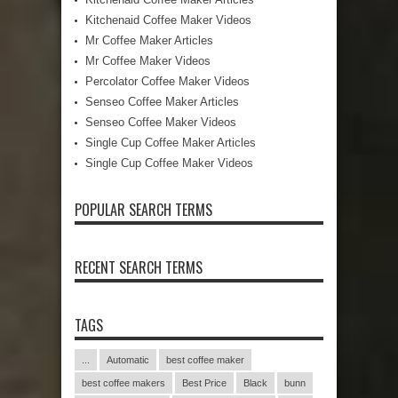
Kitchenaid Coffee Maker Videos
Mr Coffee Maker Articles
Mr Coffee Maker Videos
Percolator Coffee Maker Videos
Senseo Coffee Maker Articles
Senseo Coffee Maker Videos
Single Cup Coffee Maker Articles
Single Cup Coffee Maker Videos
POPULAR SEARCH TERMS
RECENT SEARCH TERMS
TAGS
...
Automatic
best coffee maker
best coffee makers
Best Price
Black
bunn