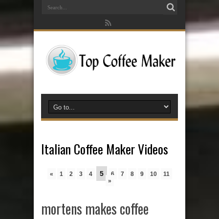
Italian Coffee Maker Videos
5
«
1
2
3
4
6
7
8
9
10
11
»
mortens makes coffee