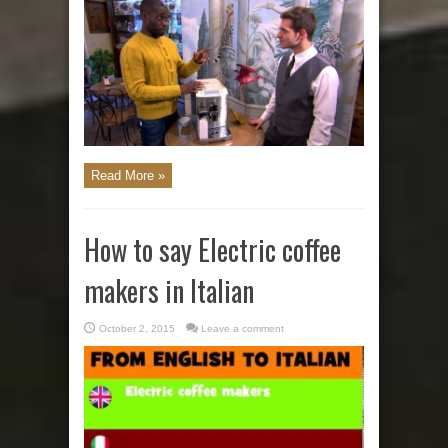
Read More »
How to say Electric coffee
makers in Italian
October 2, 2015
Leave a comment