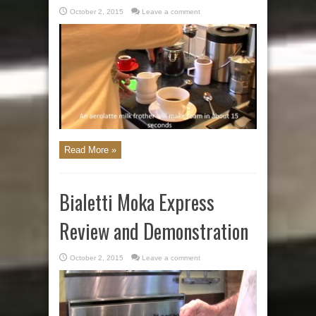
October 2, 2015
Leave a comment
Read More »
Bialetti Moka Express
Review and Demonstration
October 2, 2015
Leave a comment