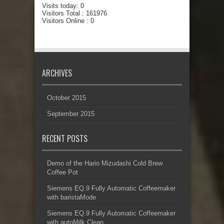
Visits today:
0
Visitors Total :
161976
Visitors Online : 0
ARCHIVES
October 2015
September 2015
RECENT POSTS
Demo of the Hario Mizudashi Cold Brew
Coffee Pot
Siemens EQ.9 Fully Automatic Coffeemaker
with baristaMode
Siemens EQ.9 Fully Automatic Coffeemaker
with autoMilk Clean