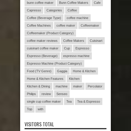
bunn coffee maker
Bunn Coffee Makers
Cafe
Capresso
Categories
Coffee
Coffee (Beverage Type)
coffee machine
Coffee Machines
coffee maker
Coffeemaker
Coffeemaker (Product Category)
coffee maker reviews
Coffee Makers
Cuisinart
cuisinart coffee maker
Cup
Espresso
Espresso (Beverage)
espresso machine
Espresso Machine (Product Category)
Food (TV Genre)
Gaggia
Home & Kitchen
Home & Kitchen Features
Kitchen
Kitchen & Dining
machine
maker
Percolator
Philips
review
Senseo
single cup coffee maker
Tea
Tea & Espresso
Top
with
VISITORS TOTAL