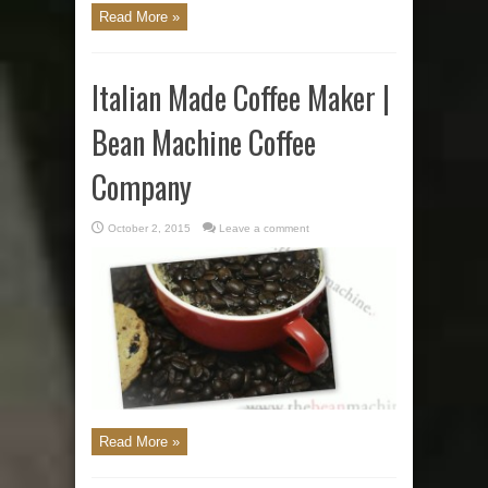
Read More »
Italian Made Coffee Maker |
Bean Machine Coffee
Company
October 2, 2015
Leave a comment
Read More »