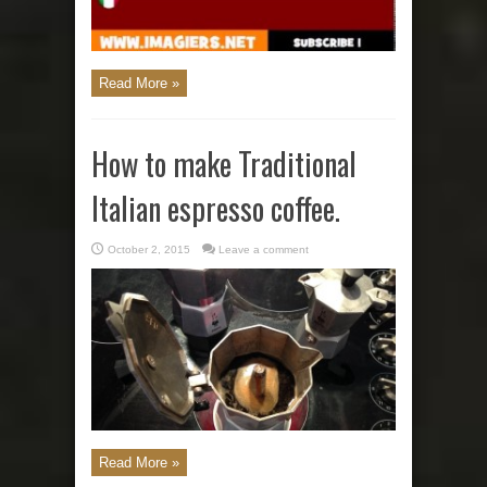
Read More »
How to make Traditional
Italian espresso coffee.
October 2, 2015
Leave a comment
Read More »