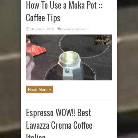
How To Use a Moka Pot ::
Coffee Tips
October 2, 2015
Leave a comment
Read More »
Espresso WOW!! Best
Lavazza Crema Coffee
Italian